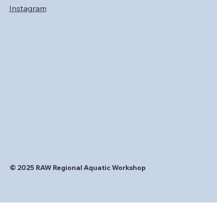
Instagram
© 2025 RAW Regional Aquatic Workshop