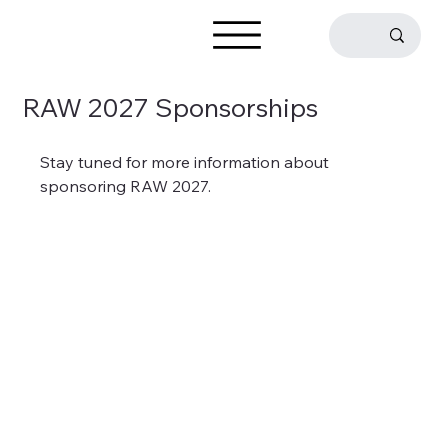
RAW 2027 Sponsorships
Stay tuned for more information about 
sponsoring RAW 2027.