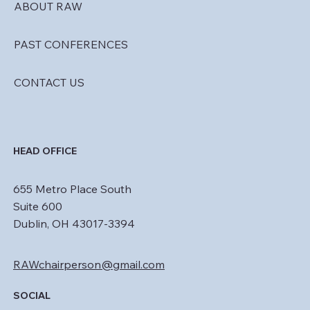
ABOUT RAW
PAST CONFERENCES
CONTACT US
HEAD OFFICE
655 Metro Place South
Suite 600
Dublin, OH 43017-3394
RAWchairperson@gmail.com
SOCIAL