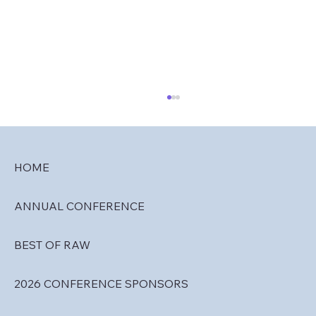
HOME
ANNUAL CONFERENCE
RAW 2027 Travel & Lodging
BEST OF RAW
2026 CONFERENCE SPONSORS