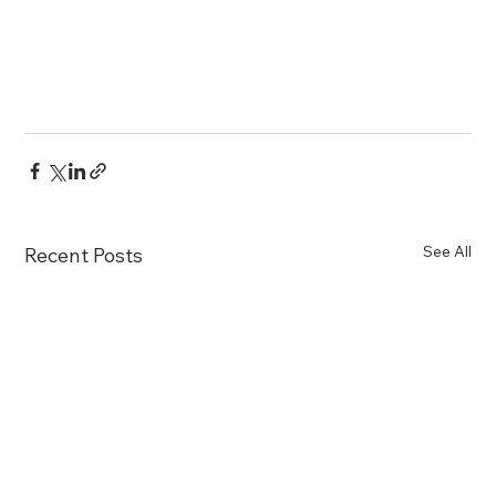
See All
Recent Posts