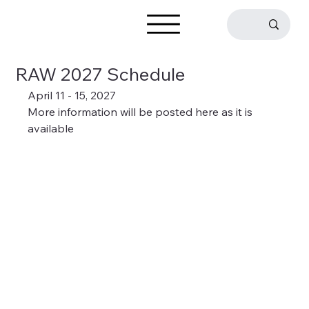
RAW 2027 Schedule
April 11 - 15, 2027
More information will be posted here as it is 
available