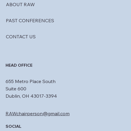
ABOUT RAW
PAST CONFERENCES
CONTACT US
HEAD OFFICE
655 Metro Place South
Suite 600
Dublin, OH 43017-3394
RAWchairperson@gmail.com
SOCIAL