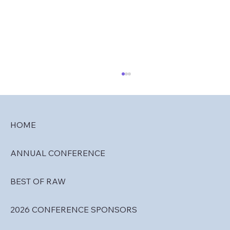
HOME
ANNUAL CONFERENCE
RAW 2027 Call for Abstracts
BEST OF RAW
2026 CONFERENCE SPONSORS