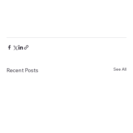
See All
Recent Posts