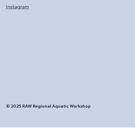
Instagram
© 2025 RAW Regional Aquatic Workshop